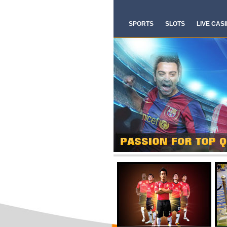
SPORTS
SLOTS
LIVE CAS