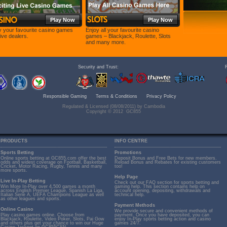
Play Now
Play Now
y your favourite casino games
Enjoy all your favourite casino
live dealers.
games – Blackjack, Roulette, Slots
and many more.
Security and Trust:
Responsible Gaming
Terms & Conditions
Privacy Policy
Regulated & Licensed (08/08/2011) by Cambodia
Copyright © 2012
GC855
PRODUCTS
INFO CENTRE
Sports Betting
Promotions
Online sports betting at GC855.com offer the best
Deposit Bonus and Free Bets for new members.
odds and widest coverage on Football, Basketball,
Reload Bonus and Rebates for existing customers
Cricket, Motor Racing, Rugby, Tennis and many
too!
more sports.
Help Page
Live In-Play Betting
Check out our FAQ section for sports betting and
Win More In-Play over 4,500 games a month
gaming help. This section contains help on
across English Premier League, Spanish La Liga,
account opening, depositing, withdrawals and
Italian Serie A, UEFA Champions League as well
technical help.
as other leagues and sports.
Payment Methods
Online Casino
We provide secure and convenient methods of
Play casino games online. Choose from
payment. Once you have deposited, you can
Blackjack, Roulette, Video Poker, Slots, Pai Gow
enjoy In-Play sports betting action and casino
and others plus get your chance to win our Huge
games 24/7.