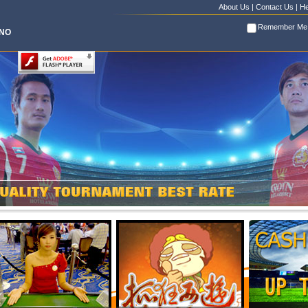
About Us
|
Contact Us
|
He
Remember Me
INO