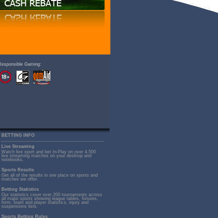
Responsible Gaming:
BETTING INFO
Live Streaming
Watch live sport and bet In-Play on over 4,500
live streaming matches on your desktop and
notebooks.
Sports Results
Get all of the results in one place on sports and
matches we offer.
Betting Statistics
Our statistics cover over 200 tournaments across
all major sports showing league tables, fixtures,
form, team and player statistics, injury and
suspensions lists.
Sports Betting Rules