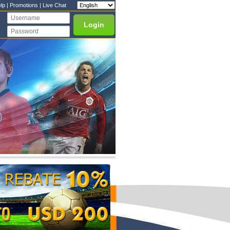
lp
|
Promotions
|
Live Chat