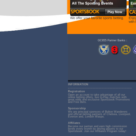
Play Now
We offer your favorite sports betting.
Enjo
with 
GC855 Partner Banks：
INFORMATION
Registration
Open an account to take advantage of all our
online betting offers, live In-Play matches with
great odds and exclusive Sportsbook Promotions
and Free Bets.
Sponsorship
We are principal sponsors of Bolton Wanderers
and official betting partners of Chelsea, Liverpool,
Everton and, London Wasps.
Affiliates
Become our partner and earn high commission
levels every month by driving players to our
Sportsbook. Join our Affiliates Program today!